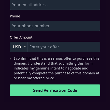
Phone
Offer Amount
I confirm that this is a serious offer to purchase this
domain. I understand that submitting this form
indicates my genuine intent to negotiate and
potentially complete the purchase of this domain at
or near my offered price.
Send Verification Code