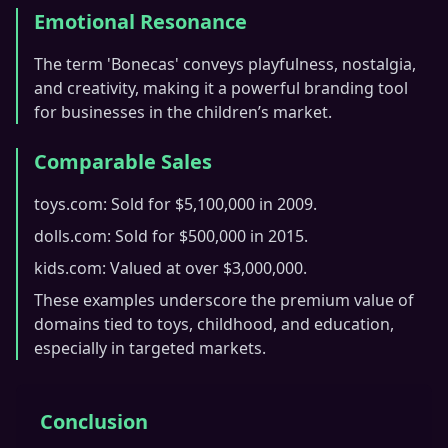
Emotional Resonance
The term 'Bonecas' conveys playfulness, nostalgia,
and creativity, making it a powerful branding tool
for businesses in the children’s market.
Comparable Sales
toys.com: Sold for $5,100,000 in 2009.
dolls.com: Sold for $500,000 in 2015.
kids.com: Valued at over $3,000,000.
These examples underscore the premium value of
domains tied to toys, childhood, and education,
especially in targeted markets.
Conclusion