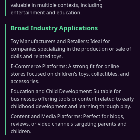
valuable in multiple contexts, including
entertainment and education.
Broad Industry Applications
Toy Manufacturers and Retailers: Ideal for
companies specializing in the production or sale of
dolls and related toys.
E-Commerce Platforms: A strong fit for online
stores focused on children’s toys, collectibles, and
accessories.
Education and Child Development: Suitable for
businesses offering tools or content related to early
childhood development and learning through play.
Content and Media Platforms: Perfect for blogs,
reviews, or video channels targeting parents and
children.