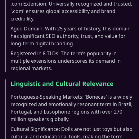
.com Extension: Universally recognized and trusted,
'.com' ensures global accessibility and brand
credibility.
Aged Domain: With 25 years of history, this domain
has significant SEO authority, trust, and value for
long-term digital branding.
Registered in 8 TLDs: The term’s popularity in
multiple extensions underscores its demand in
regional markets.
Linguistic and Cultural Relevance
Portuguese-Speaking Markets: 'Bonecas' is a widely
recognized and emotionally resonant term in Brazil,
Portugal, and Lusophone regions with over 270
million speakers globally.
Cultural Significance: Dolls are not just toys but also
cultural and educational tools, making the term