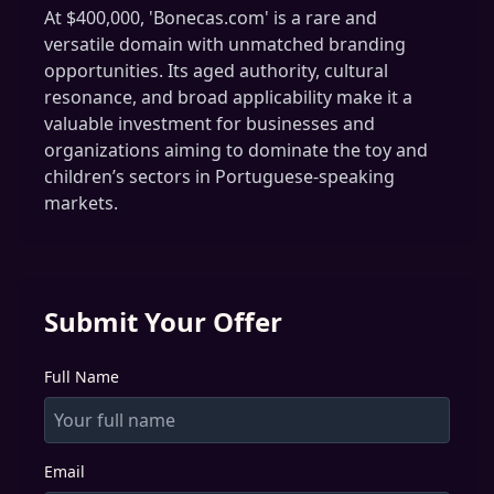
At $400,000, 'Bonecas.com' is a rare and
versatile domain with unmatched branding
opportunities. Its aged authority, cultural
resonance, and broad applicability make it a
valuable investment for businesses and
organizations aiming to dominate the toy and
children’s sectors in Portuguese-speaking
markets.
Submit Your Offer
Full Name
Email