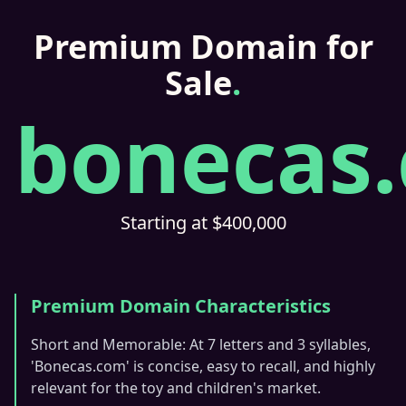
Premium Domain for
Sale
.
bonecas
Starting at $400,000
Premium Domain Characteristics
Short and Memorable: At 7 letters and 3 syllables,
'Bonecas.com' is concise, easy to recall, and highly
relevant for the toy and children's market.